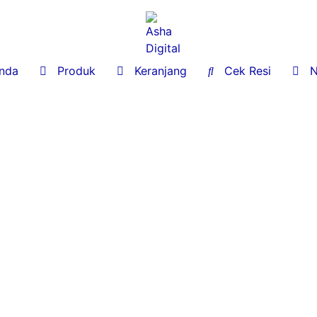
nda

Produk

Keranjang

Cek Resi

No