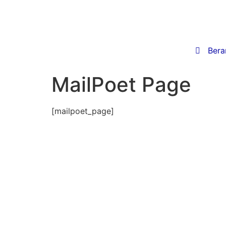

Bera
MailPoet Page
[mailpoet_page]