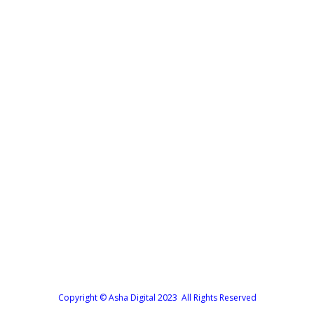
Forgot your password?
Copyright © Asha Digital 2023 All Rights Reserved