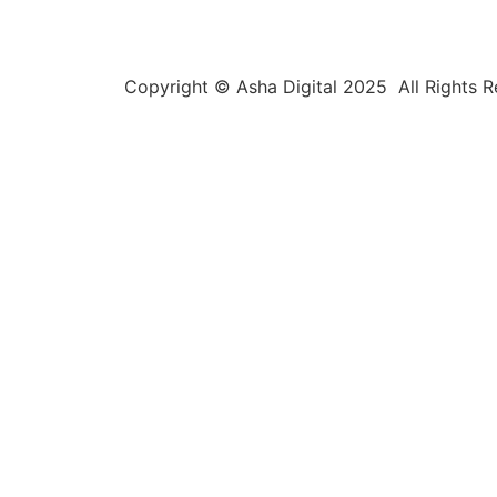
Copyright © Asha Digital 2025 All Rights 