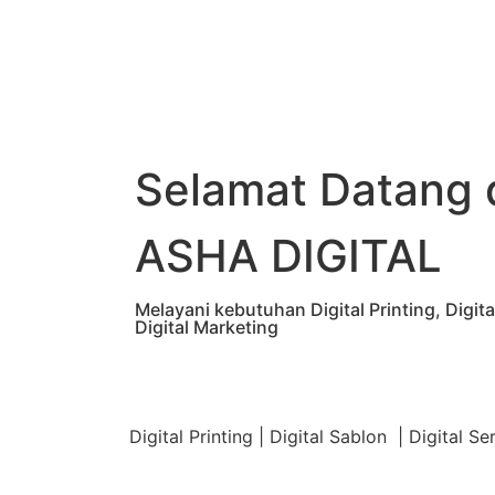
Selamat Datang 
ASHA DIGITAL
Melayani kebutuhan Digital Printing, Digi
Digital Marketing
Digital Printing | Digital Sablon | Digital Se