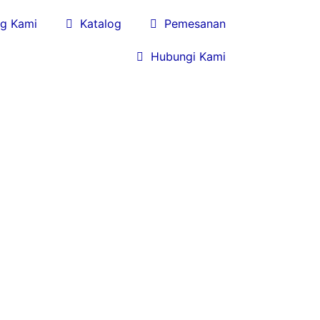
g Kami

Katalog

Pemesanan

Hubungi Kami