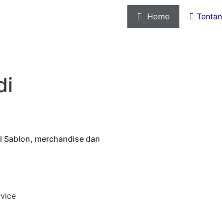

Home

Tentan
di
tal Sablon, merchandise dan
rvice